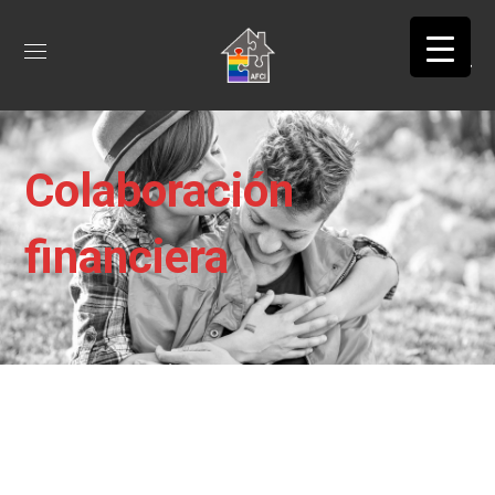
Colaboración
financiera