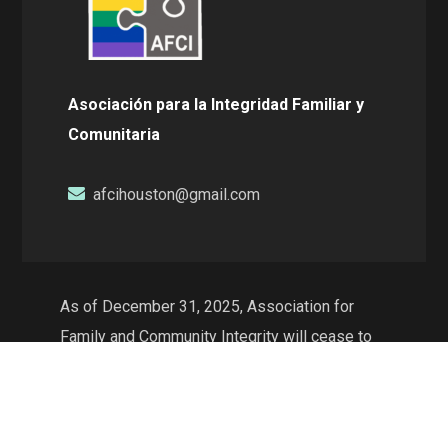
Asociación para la Integridad Familiar y
Comunitaria
afcihouston@gmail.com
As of December 31, 2025, Association for
Family and Community Integrity will cease to
exist as a non-profit organization and will no
longer conduct operations in the state of
Texas. The web resources will continue to be