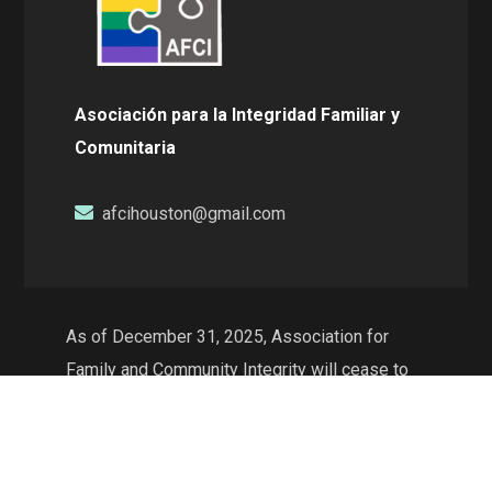
Asociación para la Integridad Familiar y
Comunitaria
afcihouston@gmail.com
As of December 31, 2025, Association for
Family and Community Integrity will cease to
exist as a non-profit organization and will no
longer conduct operations in the state of
Texas. The web resources will continue to be