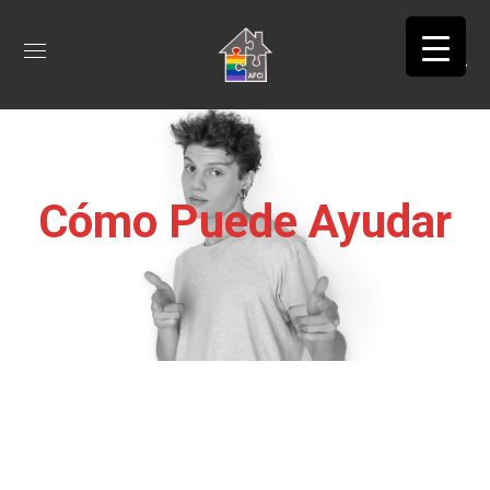
Cómo Puede Ayudar