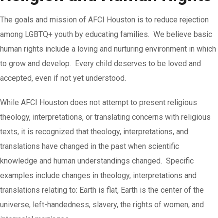
The goals and mission of AFCI Houston is to reduce rejection
among LGBTQ+ youth by educating families. We believe basic
human rights include a loving and nurturing environment in which
to grow and develop. Every child deserves to be loved and
accepted, even if not yet understood.
While AFCI Houston does not attempt to present religious
theology, interpretations, or translating concerns with religious
texts, it is recognized that theology, interpretations, and
translations have changed in the past when scientific
knowledge and human understandings changed. Specific
examples include changes in theology, interpretations and
translations relating to: Earth is flat, Earth is the center of the
universe, left-handedness, slavery, the rights of women, and