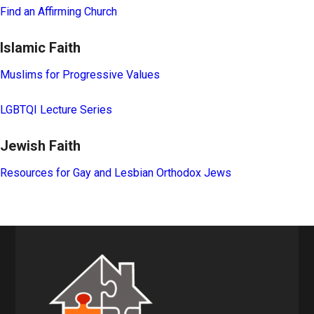
Find an Affirming Church
Islamic Faith
Muslims for Progressive Values
LGBTQI Lecture Series
Jewish Faith
Resources for Gay and Lesbian Orthodox Jews