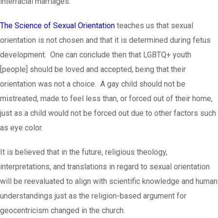
interracial marriages.
The Science of Sexual Orientation
teaches us that sexual
orientation is not chosen and that it is determined during fetus
development. One can conclude then that LGBTQ+ youth
[people] should be loved and accepted, being that their
orientation was not a choice. A gay child should not be
mistreated, made to feel less than, or forced out of their home,
just as a child would not be forced out due to other factors such
as eye color.
It is believed that in the future, religious theology,
interpretations, and translations in regard to sexual orientation
will be reevaluated to align with scientific knowledge and human
understandings just as the religion-based argument for
geocentricism changed in the church.