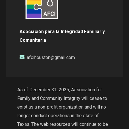
Asociación para la Integridad Familiar y
Comunitaria
afcihouston@gmail.com
As of December 31, 2025, Association for
Family and Community Integrity will cease to
exist as a non-profit organization and will no
longer conduct operations in the state of
Texas. The web resources will continue to be