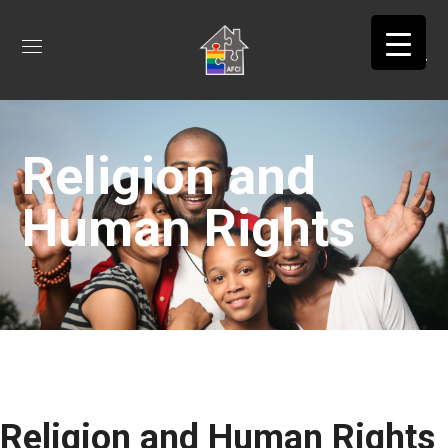
Religion and
Human Rights
Religion and Human Rights