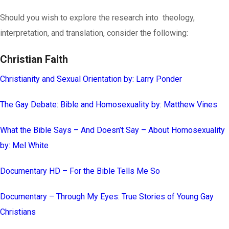
Should you wish to explore the research into theology,
interpretation, and translation, consider the following:
Christian Faith
Christianity and Sexual Orientation by: Larry Ponder
The Gay Debate: Bible and Homosexuality by: Matthew Vines
What the Bible Says – And Doesn’t Say – About Homosexuality
by: Mel White
Documentary HD – For the Bible Tells Me So
Documentary – Through My Eyes: True Stories of Young Gay
Christians