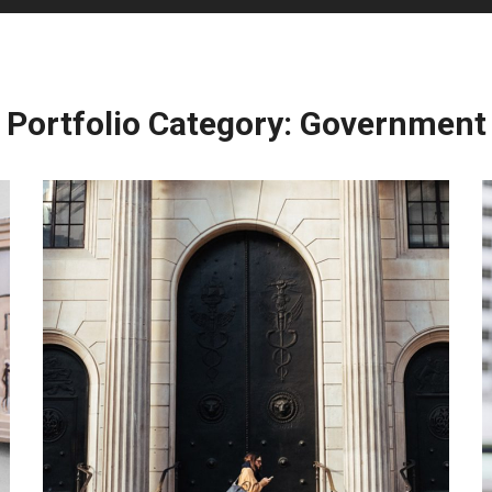
Portfolio Category:
Government