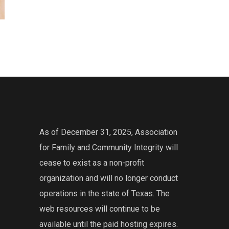
As of December 31, 2025, Association
for Family and Community Integrity will
cease to exist as a non-profit
organization and will no longer conduct
operations in the state of Texas. The
web resources will continue to be
available until the paid hosting expires.