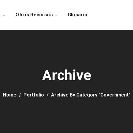
s
Otros Recursos
Glosario
Archive
Home
Portfolio
Archive By Category "Government"