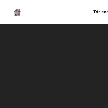
Tópico