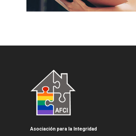
Asociación para la Integridad