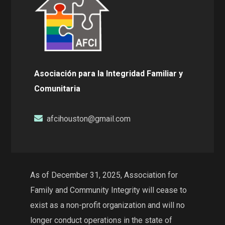
Asociación para la Integridad Familiar y
Comunitaria
afcihouston@gmail.com
As of December 31, 2025, Association for
Family and Community Integrity will cease to
exist as a non-profit organization and will no
longer conduct operations in the state of