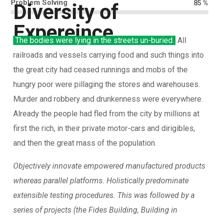
Problem Solving
85
%
Diversity of
Expereince
The bodies were lying in the streets un-buried.
All
railroads and vessels carrying food and such things into
the great city had ceased runnings and mobs of the
hungry poor were pillaging the stores and warehouses.
Murder and robbery and drunkenness were everywhere.
Already the people had fled from the city by millions at
first the rich, in their private motor-cars and dirigibles,
and then the great mass of the population.
Objectively innovate empowered manufactured products
whereas parallel platforms. Holistically predominate
extensible testing procedures. This was followed by a
series of projects (the Fides Building, Building in