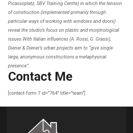
Picassoplatz, SBV Training Centre) in which the tension
of construction (implemented primarily through
particular ways of working with windows and doors)
reveal the studio’s focus on plastic and morphological
issues.With Italian influences (A. Rossi, G. Grassi),
Diener & Diener’s urban projects aim to “give single
large, anonymous constructions a metaphysical
presence”.
Contact Me
[contact-form-7 id="764" title="team"]