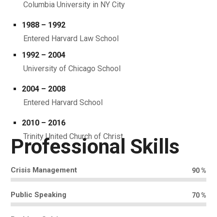
Columbia University in NY City
1988 – 1992
Entered Harvard Law School
1992 – 2004
University of Chicago School
2004 – 2008
Entered Harvard School
2010 – 2016
Trinity United Church of Christ.
Professional Skills
Crisis Management
90
%
Public Speaking
70
%