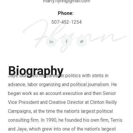
marry.flynn@gmail.com
Phone:
507-452-1254
Biography
Jaye launched his career in politics with stints in
advance, labor organizing and political journalism. He
began work as an account executive and then Senior
Vice President and Creative Director at Clinton Reilly
Campaigns, at the time the nation’s largest political
consulting firm. In 1990, he founded his own firm, Terris
and Jaye, which grew into one of the nation’s largest