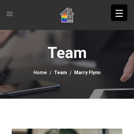
Team
Home
Team
Marry Flynn