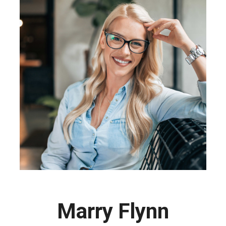
Marry Flynn