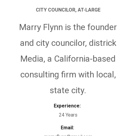
CITY COUNCILOR, AT-LARGE
Marry Flynn is the founder
and city councilor, districk
Media, a California-based
consulting firm with local,
state city.
Experience:
24 Years
Email: