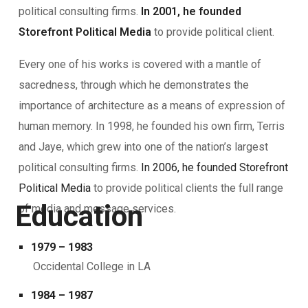
political consulting firms.
In 2001, he founded
Storefront Political Media
to provide political client.
Every one of his works is covered with a mantle of
sacredness, through which he demonstrates the
importance of architecture as a means of expression of
human memory. In 1998, he founded his own firm, Terris
and Jaye, which grew into one of the nation’s largest
political consulting firms.
In 2006, he founded Storefront
Political Media
to provide political clients the full range
Education
of media and message services.
1979 – 1983
Occidental College in LA
1984 – 1987