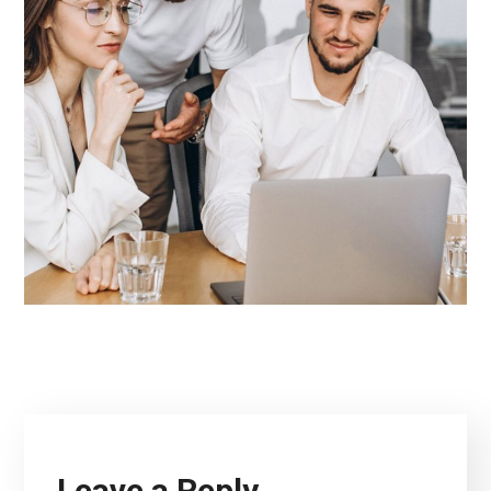
Leave a Reply