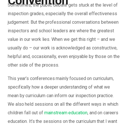
Convention
Sometimes, the public debate gets stuck at the level of
inspection grades, especially the overall effectiveness
judgement. But the professional conversations between
inspectors and school leaders are where the greatest
value in our work lies. When we get this right – and we
usually do – our work is acknowledged as constructive,
helpful and, occasionally, even enjoyable by those on the
other side of the process.
This year’s conferences mainly focused on curriculum,
specifically how a deeper understanding of what we
mean by curriculum can inform our inspection practice.
We also held sessions on all the different ways in which
children fall out of
mainstream education
, and on careers
education. It’s the sessions on the curriculum that I want