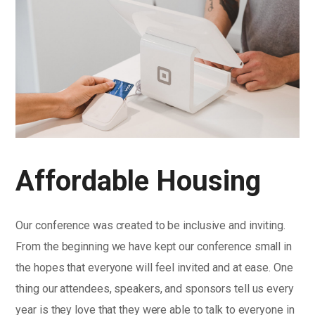
Affordable Housing
Our conference was created to be inclusive and inviting.
From the beginning we have kept our conference small in
the hopes that everyone will feel invited and at ease. One
thing our attendees, speakers, and sponsors tell us every
year is they love that they were able to talk to everyone in