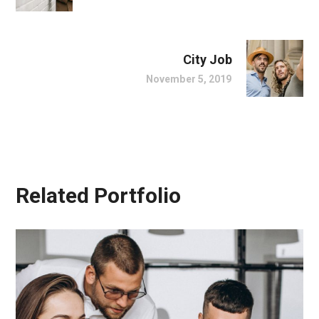
City Job
November 5, 2019
Related Portfolio