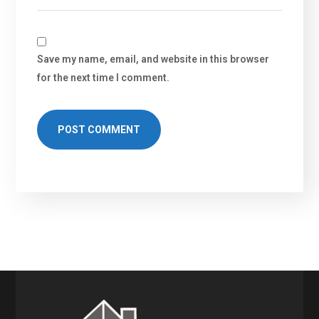
Save my name, email, and website in this browser
for the next time I comment.