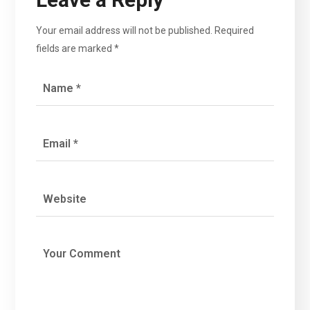
Your email address will not be published.
Required
fields are marked
*