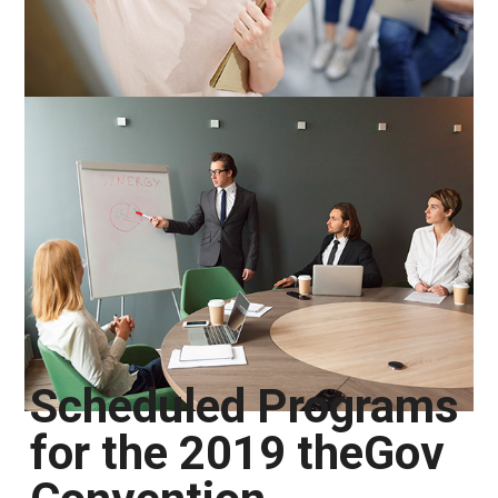
Scheduled Programs
for the 2019 theGov