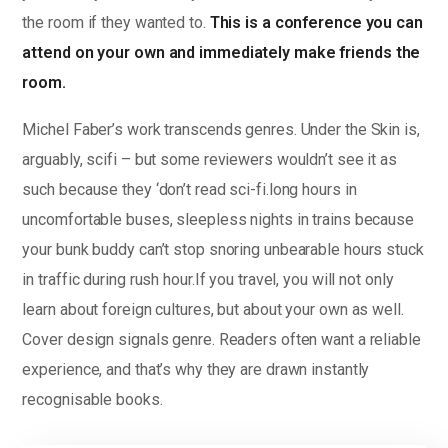
the room if they wanted to.
This is a conference you can
attend on your own and immediately make friends the
room.
Michel Faber’s work transcends genres. Under the Skin is,
arguably, scifi – but some reviewers wouldn’t see it as
such because they ‘don’t read sci-fi.long hours in
uncomfortable buses, sleepless nights in trains because
your bunk buddy can’t stop snoring unbearable hours stuck
in traffic during rush hour.If you travel, you will not only
learn about foreign cultures, but about your own as well.
Cover design signals genre. Readers often want a reliable
experience, and that’s why they are drawn instantly
recognisable books.