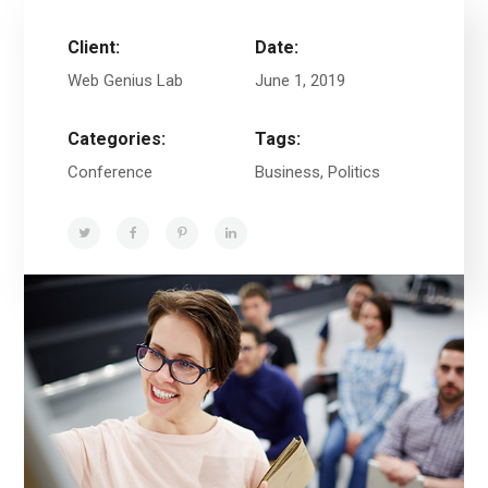
Client:
Date:
Web Genius Lab
June 1, 2019
Categories:
Tags:
Conference
Business, Politics