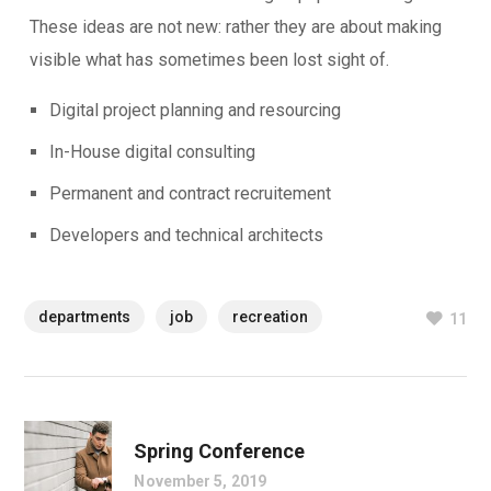
These ideas are not new: rather they are about making
visible what has sometimes been lost sight of.
Digital project planning and resourcing
In-House digital consulting
Permanent and contract recruitement
Developers and technical architects
departments
job
recreation
11
Spring Conference
November 5, 2019