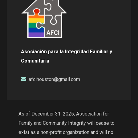
Asociación para la Integridad Familiar y
Comunitaria
afcihouston@gmail.com
As of December 31, 2025, Association for
Family and Community Integrity will cease to
exist as a non-profit organization and will no