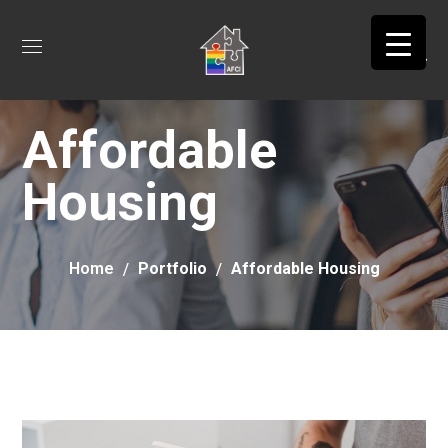
Affordable
Housing
Home
Portfolio
Affordable Housing