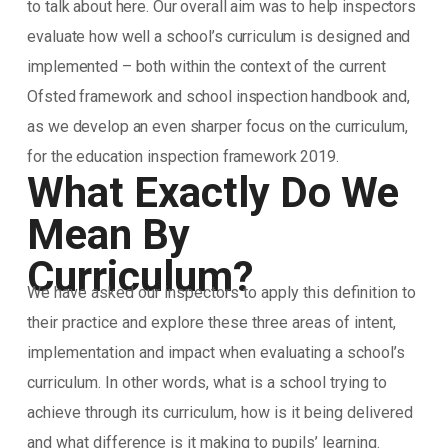
to talk about here. Our overall aim was to help inspectors
evaluate how well a school’s curriculum is designed and
implemented – both within the context of the current
Ofsted framework and school inspection handbook and,
as we develop an even sharper focus on the curriculum,
for the education inspection framework 2019.
What Exactly Do We
Mean By
Curriculum?
We have asked our inspectors to apply this definition to
their practice and explore these three areas of intent,
implementation and impact when evaluating a school’s
curriculum. In other words, what is a school trying to
achieve through its curriculum, how is it being delivered
and what difference is it making to pupils’ learning.